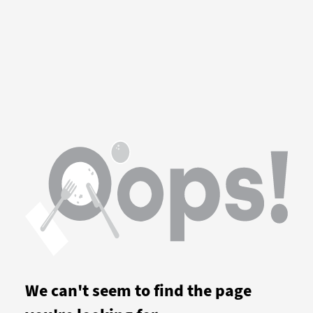
We can't seem to find the page