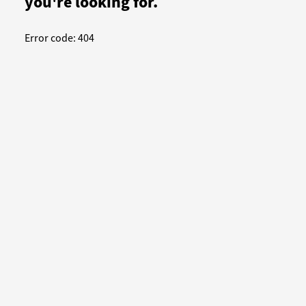
you're looking for.
Error code: 404